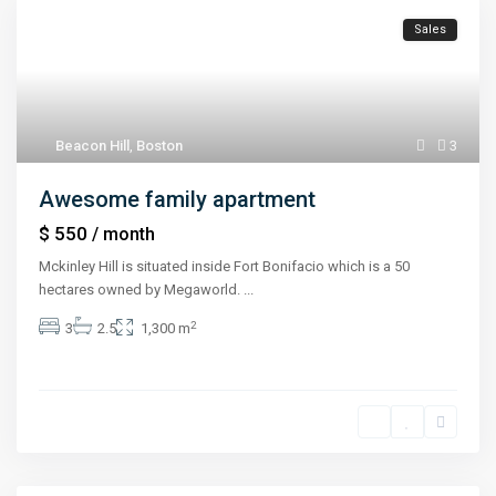
Sales
Beacon Hill
,
Boston
3
Awesome family apartment
$ 550
/ month
Mckinley Hill is situated inside Fort Bonifacio which is a 50
hectares owned by Megaworld.
...
2
3
2.5
1,300 m