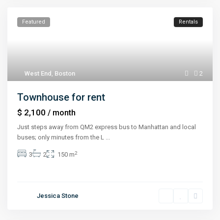
Featured
Rentals
West End
,
Boston
2
Townhouse for rent
$ 2,100
/ month
Just steps away from QM2 express bus to Manhattan and local
buses; only minutes from the L
...
2
3
2
150 m
Jessica Stone