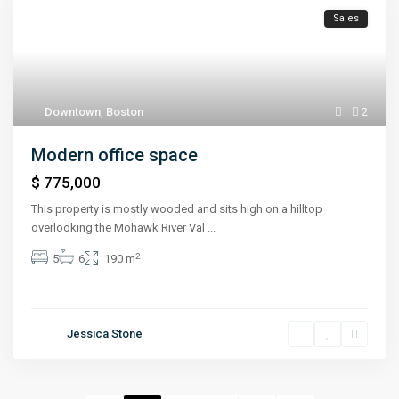
Sales
Downtown
,
Boston
2
Modern office space
$ 775,000
This property is mostly wooded and sits high on a hilltop
overlooking the Mohawk River Val
...
2
5
6
190 m
Jessica Stone