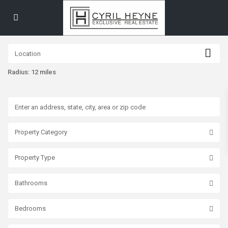
Radius:
12 miles
Property Category
Property Type
Bathrooms
Bedrooms