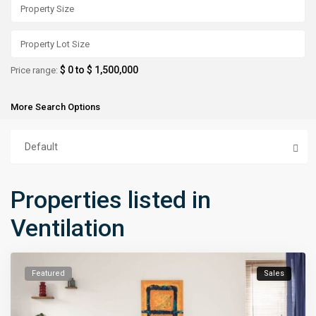
$ 0 to $ 1,500,000
Price range:
More Search Options
Default
Properties listed in
Ventilation
Featured
Sales