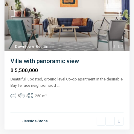
Downtown
,
Boston
2
Villa with panoramic view
$ 5,500,000
Beautiful, updated, ground level Co-op apartment in the desirable
Bay Terrace neighborhood
...
2
5
3
250 m
Jessica Stone