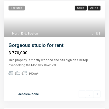
Featured
Sales
Active
North End
,
Boston
3
Gorgeous studio for rent
$ 770,000
This property is mostly wooded and sits high on a hilltop
overlooking the Mohawk River Val
...
2
5
6
190 m
Jessica Stone