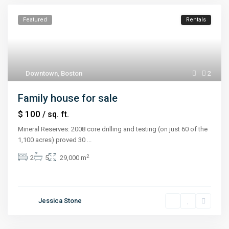
Featured
Rentals
Downtown
,
Boston
2
Family house for sale
$ 100
/ sq. ft.
Mineral Reserves: 2008 core drilling and testing (on just 60 of the
1,100 acres) proved 30
...
2
2
5
29,000 m
Jessica Stone