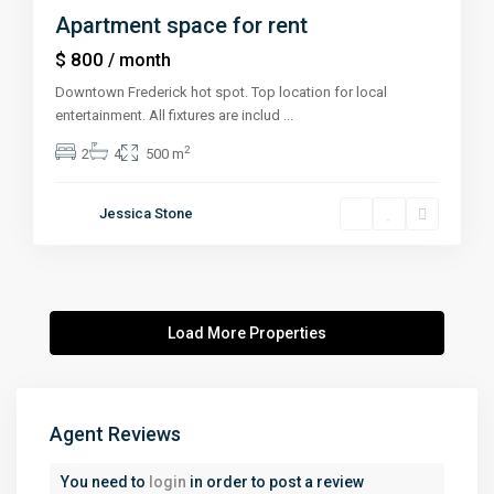
Apartment space for rent
$ 800
/ month
Downtown Frederick hot spot. Top location for local
entertainment. All fixtures are includ
...
2
2
4
500 m
Jessica Stone
Agent Reviews
You need to
login
in order to post a review