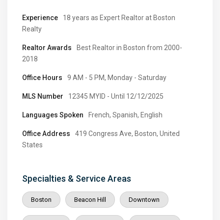
Experience
18 years as Expert Realtor at Boston
Realty
Realtor Awards
Best Realtor in Boston from 2000-
2018
Office Hours
9 AM - 5 PM, Monday - Saturday
MLS Number
12345 MYID - Until 12/12/2025
Languages Spoken
French, Spanish, English
Office Address
419 Congress Ave, Boston, United
States
Specialties & Service Areas
Boston
Beacon Hill
Downtown