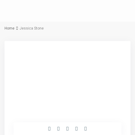
Home
Jessica Stone