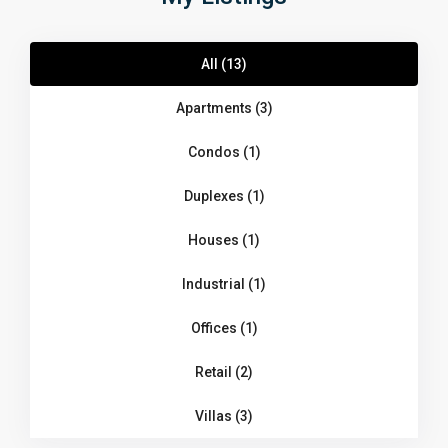
All (13)
Apartments (3)
Condos (1)
Duplexes (1)
Houses (1)
Industrial (1)
Offices (1)
Retail (2)
Villas (3)