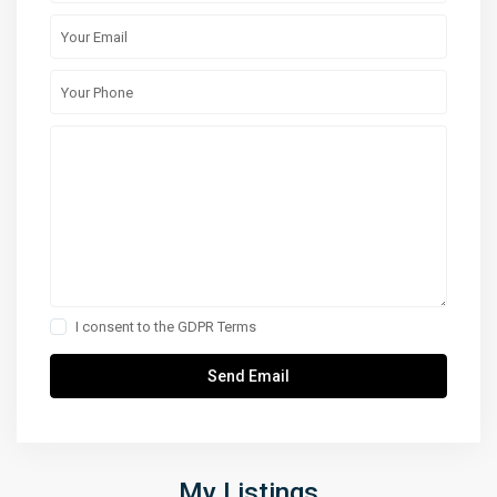
I consent to the
GDPR Terms
My Listings