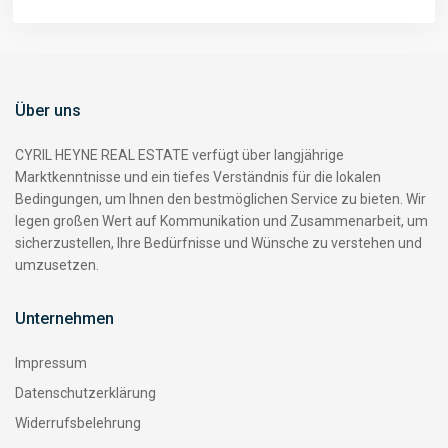
Über uns
CYRIL HEYNE REAL ESTATE verfügt über langjährige
Marktkenntnisse und ein tiefes Verständnis für die lokalen
Bedingungen, um Ihnen den bestmöglichen Service zu bieten. Wir
legen großen Wert auf Kommunikation und Zusammenarbeit, um
sicherzustellen, Ihre Bedürfnisse und Wünsche zu verstehen und
umzusetzen.
Unternehmen
Impressum
Datenschutzerklärung
Widerrufsbelehrung