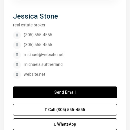
Jessica Stone
real estate broker
(305) 555-4555
(305) 555-4555
michael@website.net
michaela.suttherland
website.net
Send Email
Call
(305) 555-4555
WhatsApp