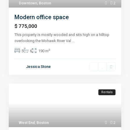
Downtown
,
Boston
2
Modern office space
$ 775,000
This property is mostly wooded and sits high on a hilltop
overlooking the Mohawk River Val
...
2
5
6
190 m
Jessica Stone
Rentals
West End
,
Boston
2