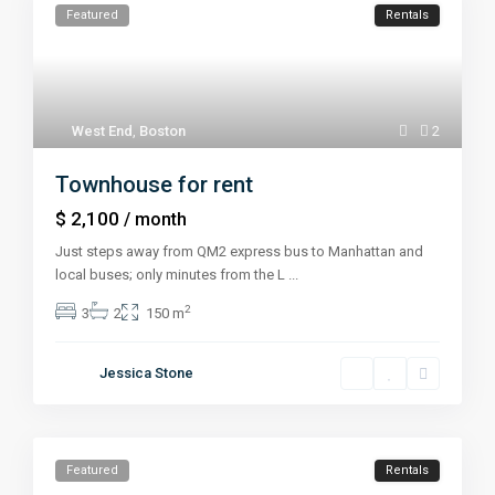
Featured
Rentals
West End
,
Boston
2
Townhouse for rent
$ 2,100
/ month
Just steps away from QM2 express bus to Manhattan and
local buses; only minutes from the L
...
2
3
2
150 m
Jessica Stone
Featured
Rentals