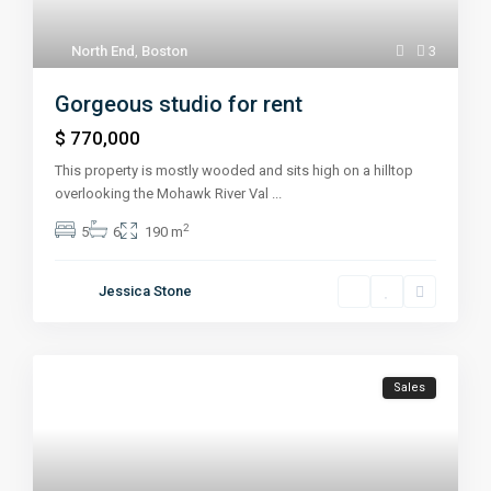
North End
,
Boston
3
Gorgeous studio for rent
$ 770,000
This property is mostly wooded and sits high on a hilltop
overlooking the Mohawk River Val
...
2
5
6
190 m
Jessica Stone
Sales