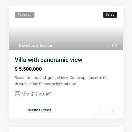
Featured
Sales
Downtown
,
Boston
2
Villa with panoramic view
$ 5,500,000
Beautiful, updated, ground level Co-op apartment in the
desirable Bay Terrace neighborhood
...
2
5
3
250 m
Jessica Stone