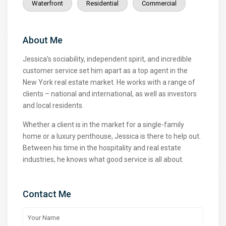
Waterfront
Residential
Commercial
About Me
Jessica’s sociability, independent spirit, and incredible
customer service set him apart as a top agent in the
New York real estate market. He works with a range of
clients – national and international, as well as investors
and local residents.
Whether a client is in the market for a single-family
home or a luxury penthouse, Jessica is there to help out.
Between his time in the hospitality and real estate
industries, he knows what good service is all about.
Contact Me