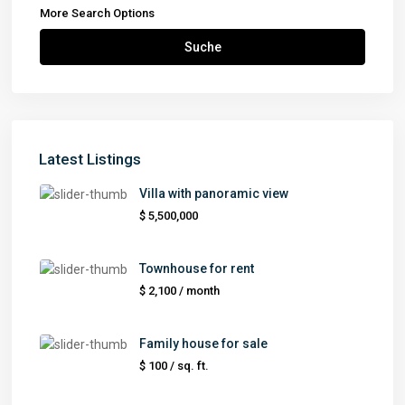
More Search Options
Suche
Latest Listings
Villa with panoramic view
$ 5,500,000
Townhouse for rent
$ 2,100
/ month
Family house for sale
$ 100
/ sq. ft.