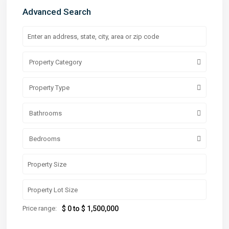
Advanced Search
Property Category
Property Type
Bathrooms
Bedrooms
Price range:
$ 0 to $ 1,500,000