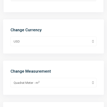
Change Currency
USD
Change Measurement
2
Quadrat Meter - m