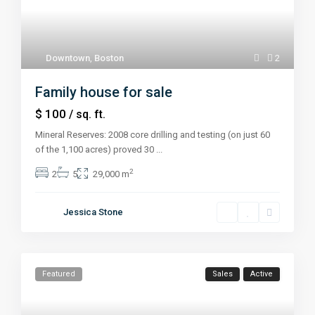
Downtown
,
Boston
2
Family house for sale
$ 100
/ sq. ft.
Mineral Reserves: 2008 core drilling and testing (on just 60
of the 1,100 acres) proved 30
...
2
2
5
29,000 m
Jessica Stone
Featured
Sales
Active