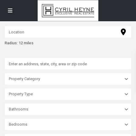
Radius:
12 miles
Property Category
Property Type
Bathrooms
Bedrooms