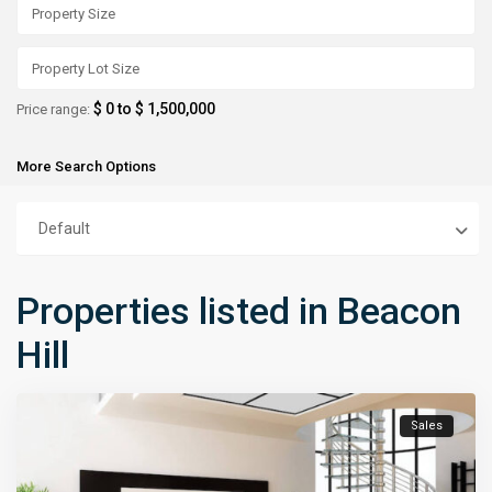
$ 0 to $ 1,500,000
Price range:
More Search Options
Default
Properties listed in Beacon
Hill
Sales