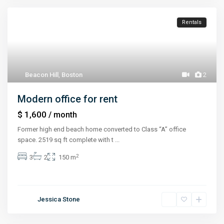
Rentals
Beacon Hill
,
Boston
2
Modern office for rent
$ 1,600
/ month
Former high end beach home converted to Class “A” office
space. 2519 sq ft complete with t
...
2
3
2
150 m
Jessica Stone