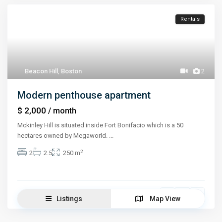
Rentals
Beacon Hill
,
Boston
2
Modern penthouse apartment
$ 2,000
/ month
Mckinley Hill is situated inside Fort Bonifacio which is a 50
hectares owned by Megaworld.
...
2
2
2.5
250 m
Jessica Stone
Listings
Map View