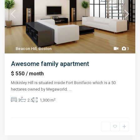
Beacon Hill
,
Boston
3
Awesome family apartment
$ 550
/ month
Mckinley Hill is situated inside Fort Bonifacio which is a 50
hectares owned by Megaworld.
...
2
3
2.5
1,300 m