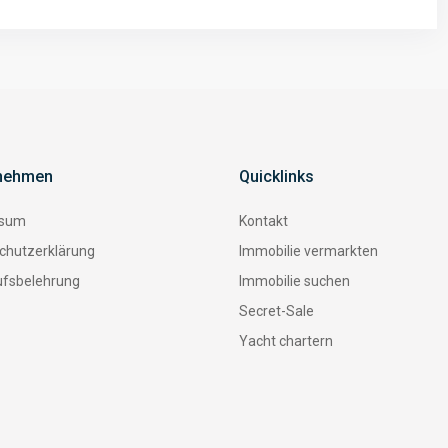
nehmen
Quicklinks
ssum
Kontakt
chutzerklärung
Immobilie vermarkten
ufsbelehrung
Immobilie suchen
Secret-Sale
Yacht chartern