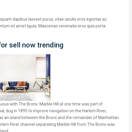
iquam dapibus laoreet purus, vitae iaculis eros egestas ac.
entum sit amet ligula. Maecenas venenatis eros quis porta
or sell now trending
ous with The Bronx. Marble Hill at one time was part of
al, dug in 1895 to improve navigation on the Harlem River,
as an island between the Bronx and the remainder of Manhattan.
 Harlem River channel separating Marble Hill from The Bronx was
nland.