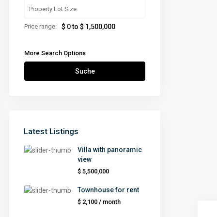
Price range:
$ 0 to $ 1,500,000
More Search Options
Suche
Latest Listings
Villa with panoramic
view
$ 5,500,000
Townhouse for rent
$ 2,100
/ month