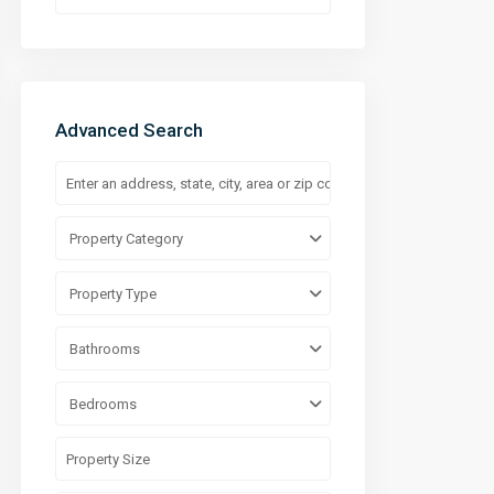
Advanced Search
Property Category
Property Type
Bathrooms
Bedrooms