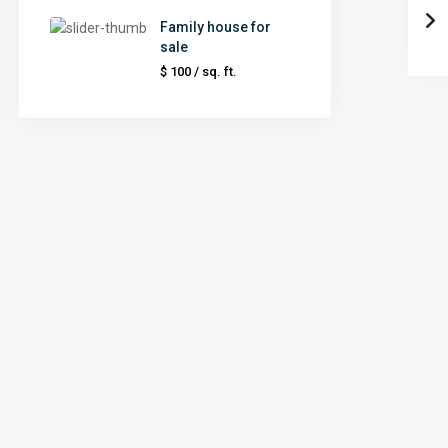
Family house for
sale
$ 100
/ sq. ft.