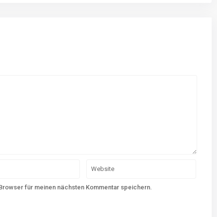
 Browser für meinen nächsten Kommentar speichern.