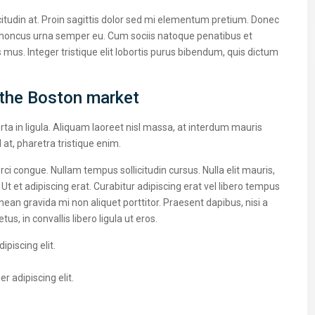
citudin at. Proin sagittis dolor sed mi elementum pretium. Donec
 rhoncus urna semper eu. Cum sociis natoque penatibus et
 mus. Integer tristique elit lobortis purus bibendum, quis dictum
the Boston market
ta in ligula. Aliquam laoreet nisl massa, at interdum mauris
sl at, pharetra tristique enim.
 orci congue. Nullam tempus sollicitudin cursus. Nulla elit mauris,
 Ut et adipiscing erat. Curabitur adipiscing erat vel libero tempus
n gravida mi non aliquet porttitor. Praesent dapibus, nisi a
, in convallis libero ligula ut eros.
piscing elit.
 adipiscing elit.