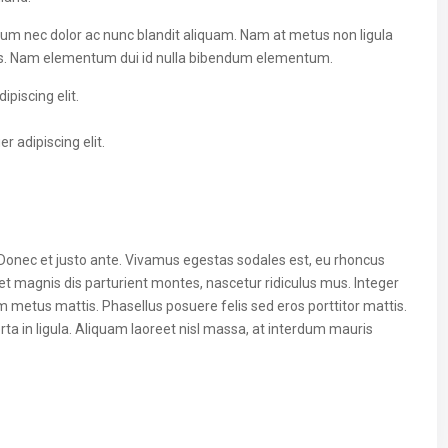
ulum nec dolor ac nunc blandit aliquam. Nam at metus non ligula
us. Nam elementum dui id nulla bibendum elementum.
piscing elit.
 adipiscing elit.
 Donec et justo ante. Vivamus egestas sodales est, eu rhoncus
t magnis dis parturient montes, nascetur ridiculus mus. Integer
um metus mattis. Phasellus posuere felis sed eros porttitor mattis.
ta in ligula. Aliquam laoreet nisl massa, at interdum mauris