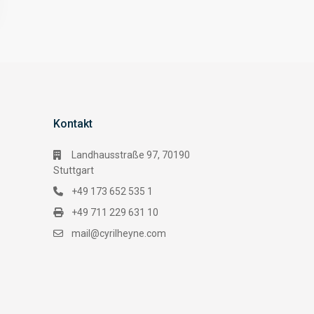
Kontakt
Landhausstraße 97, 70190
Stuttgart
+49 173 652 535 1
+49 711 229 631 10
mail@cyrilheyne.com