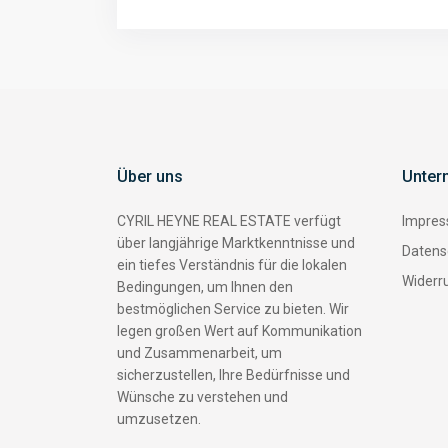
Über uns
Unter
CYRIL HEYNE REAL ESTATE verfügt
Impre
über langjährige Marktkenntnisse und
Datens
ein tiefes Verständnis für die lokalen
Widerr
Bedingungen, um Ihnen den
bestmöglichen Service zu bieten. Wir
legen großen Wert auf Kommunikation
und Zusammenarbeit, um
sicherzustellen, Ihre Bedürfnisse und
Wünsche zu verstehen und
umzusetzen.