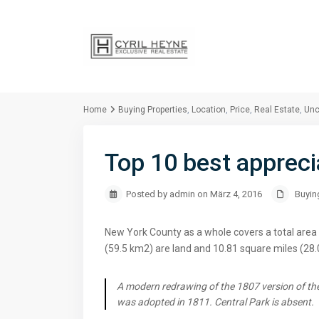
Home
Buying Properties
,
Location
,
Price
,
Real Estate
,
Unc
Top 10 best appreci
Posted by admin on März 4, 2016
Buyin
New York County as a whole covers a total area 
(59.5 km2) are land and 10.81 square miles (28.
A modern redrawing of the 1807 version of the
was adopted in 1811. Central Park is absent.