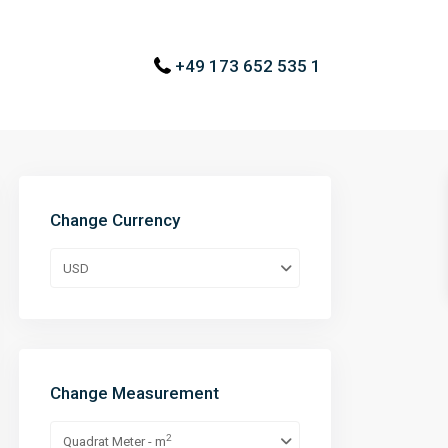
+49 173 652 535 1
Change Currency
USD
Change Measurement
2
Quadrat Meter - m