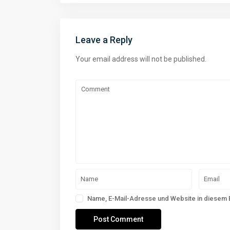
Leave a Reply
Your email address will not be published.
Name, E-Mail-Adresse und Website in diesem