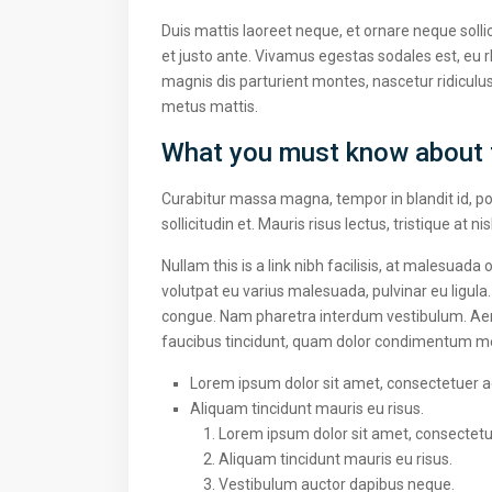
Duis mattis laoreet neque, et ornare neque solli
et justo ante. Vivamus egestas sodales est, eu
magnis dis parturient montes, nascetur ridiculus
metus mattis.
What you must know about 
Curabitur massa magna, tempor in blandit id, por
sollicitudin et. Mauris risus lectus, tristique at ni
Nullam this is a link nibh facilisis, at malesuada
volutpat eu varius malesuada, pulvinar eu ligula.
congue. Nam pharetra interdum vestibulum. Aenea
faucibus tincidunt, quam dolor condimentum metus
Lorem ipsum dolor sit amet, consectetuer adi
Aliquam tincidunt mauris eu risus.
Lorem ipsum dolor sit amet, consectetuer
Aliquam tincidunt mauris eu risus.
Vestibulum auctor dapibus neque.