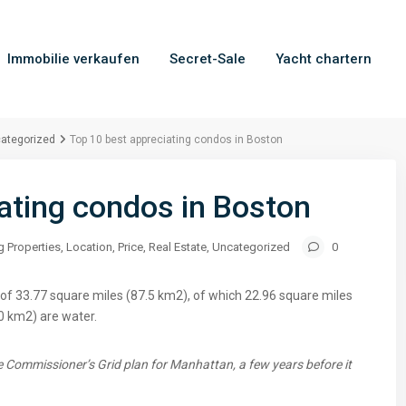
Immobilie verkaufen
Secret-Sale
Yacht chartern
ategorized
Top 10 best appreciating condos in Boston
ating condos in Boston
g Properties
,
Location
,
Price
,
Real Estate
,
Uncategorized
0
of 33.77 square miles (87.5 km2), of which 22.96 square miles
0 km2) are water.
 Commissioner’s Grid plan for Manhattan, a few years before it