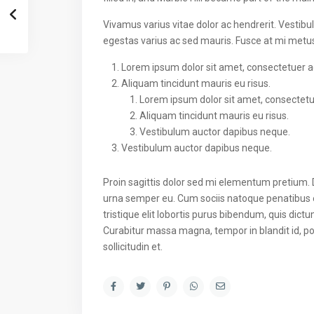
Vivamus varius vitae dolor ac hendrerit. Vestib
egestas varius ac sed mauris. Fusce at mi met
Lorem ipsum dolor sit amet, consectetuer adi
Aliquam tincidunt mauris eu risus.
Lorem ipsum dolor sit amet, consectetuer
Aliquam tincidunt mauris eu risus.
Vestibulum auctor dapibus neque.
Vestibulum auctor dapibus neque.
Proin sagittis dolor sed mi elementum pretium.
urna semper eu. Cum sociis natoque penatibus e
tristique elit lobortis purus bibendum, quis dict
Curabitur massa magna, tempor in blandit id, por
sollicitudin et.