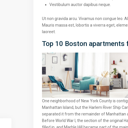
Vestibulum auctor dapibus neque.
Ut non gravida arcu. Vivamus non congue leo. Al
Mauris massa est, lobortis a viverra eget, elem
laoreet.
Top 10 Boston apartments f
One neighborhood of New York County is contigu
Manhattan Island, but the Harlem River Ship Can
separated it from the remainder of Manhattan 
Before World War I, the section of the original
filled in, and Marble Hill became part of the mai