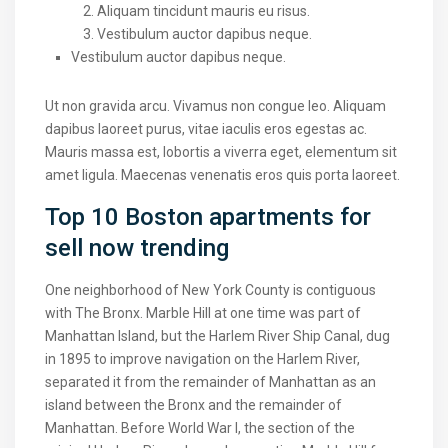
Aliquam tincidunt mauris eu risus.
Vestibulum auctor dapibus neque.
Vestibulum auctor dapibus neque.
Ut non gravida arcu. Vivamus non congue leo. Aliquam
dapibus laoreet purus, vitae iaculis eros egestas ac.
Mauris massa est, lobortis a viverra eget, elementum sit
amet ligula. Maecenas venenatis eros quis porta laoreet.
Top 10 Boston apartments for
sell now trending
One neighborhood of New York County is contiguous
with The Bronx. Marble Hill at one time was part of
Manhattan Island, but the Harlem River Ship Canal, dug
in 1895 to improve navigation on the Harlem River,
separated it from the remainder of Manhattan as an
island between the Bronx and the remainder of
Manhattan. Before World War I, the section of the