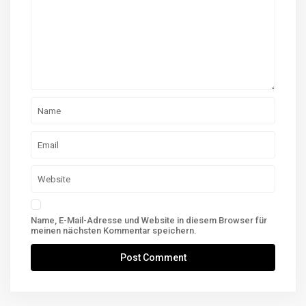
Name, E-Mail-Adresse und Website in diesem Browser für
meinen nächsten Kommentar speichern.