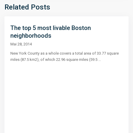
Related Posts
The top 5 most livable Boston
neighborhoods
Mai 28, 2014
New York County as a whole covers a total area of 33.77 square
miles (87.5 km2), of which 22.96 square miles (59.5
...