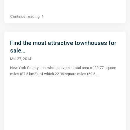
Continue reading
Find the most attractive townhouses for
sale...
Mai 27, 2014
New York County as a whole covers a total area of 33.77 square
miles (87.5 km2), of which 22.96 square miles (59.5
...