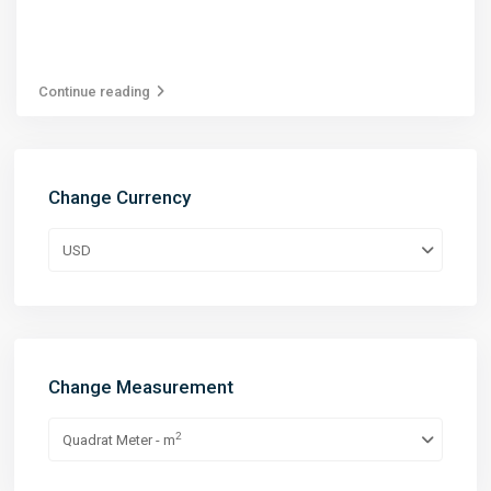
Continue reading
Change Currency
USD
Change Measurement
2
Quadrat Meter - m