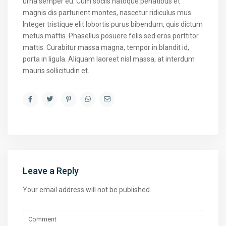
urna semper eu. Cum sociis natoque penatibus et
magnis dis parturient montes, nascetur ridiculus mus.
Integer tristique elit lobortis purus bibendum, quis dictum
metus mattis. Phasellus posuere felis sed eros porttitor
mattis. Curabitur massa magna, tempor in blandit id,
porta in ligula. Aliquam laoreet nisl massa, at interdum
mauris sollicitudin et.
Leave a Reply
Your email address will not be published.