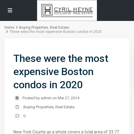
Home
Buying Properties
,
Real Estate
These were the most expensive Boston condos in 2020
These were the most
expensive Boston
condos in 2020
Posted by admin on Mai 27, 2014
Buying Properties
,
Real Estate
0
New York County as a whole covers a total area of 33.77