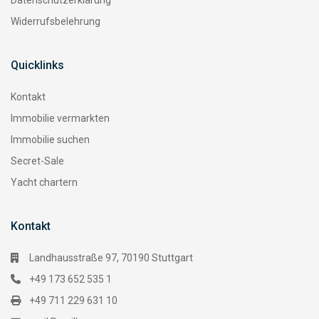
Datenschutzerklärung
Widerrufsbelehrung
Quicklinks
Kontakt
Immobilie vermarkten
Immobilie suchen
Secret-Sale
Yacht chartern
Kontakt
Landhausstraße 97, 70190 Stuttgart
+49 173 652 535 1
+49 711 229 631 10