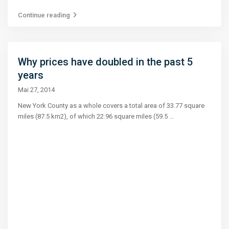
Continue reading
Why prices have doubled in the past 5
years
Mai 27, 2014
New York County as a whole covers a total area of 33.77 square
miles (87.5 km2), of which 22.96 square miles (59.5
...