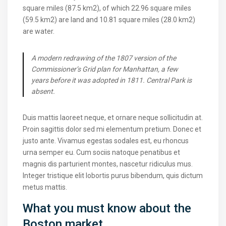
square miles (87.5 km2), of which 22.96 square miles
(59.5 km2) are land and 10.81 square miles (28.0 km2)
are water.
A modern redrawing of the 1807 version of the
Commissioner’s Grid plan for Manhattan, a few
years before it was adopted in 1811. Central Park is
absent.
Duis mattis laoreet neque, et ornare neque sollicitudin at.
Proin sagittis dolor sed mi elementum pretium. Donec et
justo ante. Vivamus egestas sodales est, eu rhoncus
urna semper eu. Cum sociis natoque penatibus et
magnis dis parturient montes, nascetur ridiculus mus.
Integer tristique elit lobortis purus bibendum, quis dictum
metus mattis.
What you must know about the
Boston market