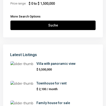
Price range:
$ 0 to $ 1,500,000
More Search Options
Suche
Latest Listings
Villa with panoramic view
$ 5,500,000
Townhouse for rent
$ 2,100
/ month
Family house for sale