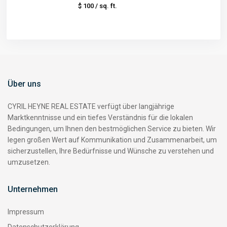
$ 100
/ sq. ft.
Über uns
CYRIL HEYNE REAL ESTATE verfügt über langjährige
Marktkenntnisse und ein tiefes Verständnis für die lokalen
Bedingungen, um Ihnen den bestmöglichen Service zu bieten. Wir
legen großen Wert auf Kommunikation und Zusammenarbeit, um
sicherzustellen, Ihre Bedürfnisse und Wünsche zu verstehen und
umzusetzen.
Unternehmen
Impressum