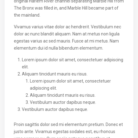
original Harlem River channel separating Marble Hill from
The Bronx was filled in, and Marble Hill became part of
the mainland.
Vivamus varius vitae dolor ac hendrerit. Vestibulum nec
dolor ac nunc blandit aliquam. Nam at metus non ligula
egestas varius ac sed mauris. Fusce at mi metus. Nam
elementum dui id nulla bibendum elementum.
Lorem ipsum dolor sit amet, consectetuer adipiscing
elit.
Aliquam tincidunt mauris eu risus.
Lorem ipsum dolor sit amet, consectetuer
adipiscing elit.
Aliquam tincidunt mauris eu risus.
Vestibulum auctor dapibus neque.
Vestibulum auctor dapibus neque.
Proin sagittis dolor sed mi elementum pretium. Donec et
justo ante. Vivamus egestas sodales est, eu rhoncus