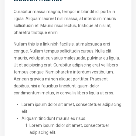
Curabitur massa magna, tempor in blandit id, porta in
ligula. Aliquam laoreet nisl massa, at interdum mauris
sollicitudin et. Mauris risus lectus, tristique at nisl at,
pharetra tristique enim.
Nullam this is a link nibh facilisis, at malesuada orci
congue. Nullam tempus sollicitudin cursus. Nulla elit
mauris, volutpat eu varius malesuada, pulvinar eu ligula.
Ut et adipiscing erat. Curabitur adipiscing erat vel libero
tempus congue. Nam pharetra interdum vestibulum.
Aenean gravida mi non aliquet porttitor. Praesent
dapibus, nisi a faucibus tincidunt, quam dolor
condimentum metus, in convallis libero ligula ut eros.
Lorem ipsum dolor sit amet, consectetuer adipiscing
elit.
Aliquam tincidunt mauris eu risus.
Lorem ipsum dolor sit amet, consectetuer
adipiscing elit.