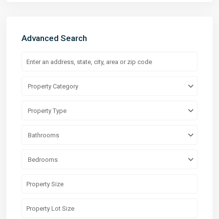
Advanced Search
Property Category
Property Type
Bathrooms
Bedrooms