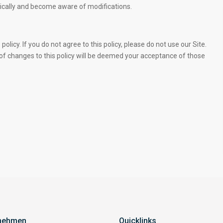
iodically and become aware of modifications.
policy. If you do not agree to this policy, please do not use our Site.
 of changes to this policy will be deemed your acceptance of those
nehmen
Quicklinks