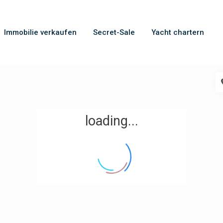
Immobilie verkaufen
Secret-Sale
Yacht chartern
loading...