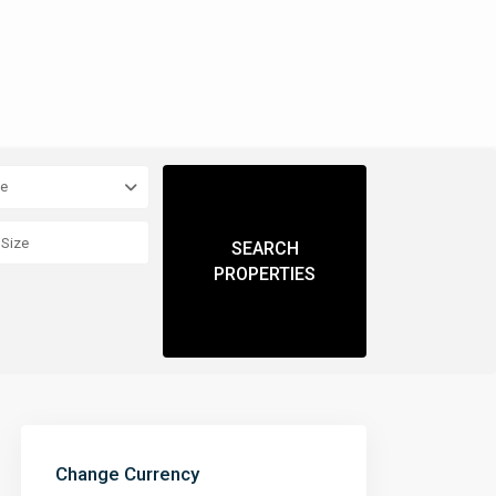
pe
Change Currency