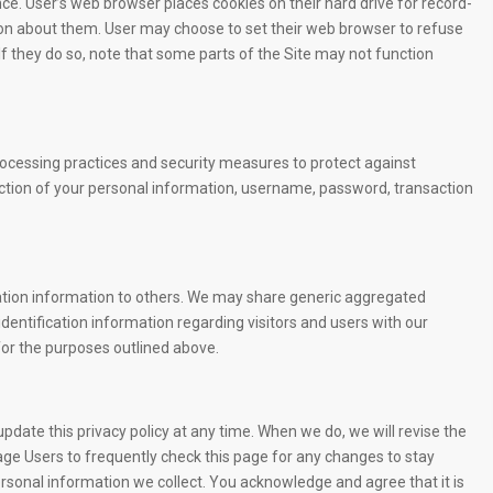
e. User’s web browser places cookies on their hard drive for record-
n about them. User may choose to set their web browser to refuse
 If they do so, note that some parts of the Site may not function
rocessing practices and security measures to protect against
uction of your personal information, username, password, transaction
ication information to others. We may share generic aggregated
dentification information regarding visitors and users with our
 for the purposes outlined above.
date this privacy policy at any time. When we do, we will revise the
ge Users to frequently check this page for any changes to stay
rsonal information we collect. You acknowledge and agree that it is