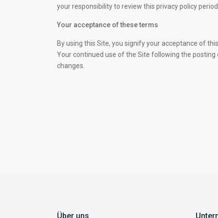
your responsibility to review this privacy policy per
Your acceptance of these terms
By using this Site, you signify your acceptance of this 
Your continued use of the Site following the posting
changes.
Über uns
Unter