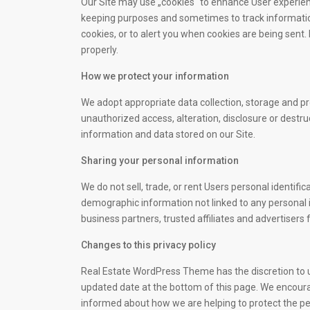
Our Site may use „cookies“ to enhance User experienc
keeping purposes and sometimes to track informatio
cookies, or to alert you when cookies are being sent.
properly.
How we protect your information
We adopt appropriate data collection, storage and p
unauthorized access, alteration, disclosure or destr
information and data stored on our Site.
Sharing your personal information
We do not sell, trade, or rent Users personal identif
demographic information not linked to any personal i
business partners, trusted affiliates and advertisers
Changes to this privacy policy
Real Estate WordPress Theme has the discretion to up
updated date at the bottom of this page. We encoura
informed about how we are helping to protect the pe