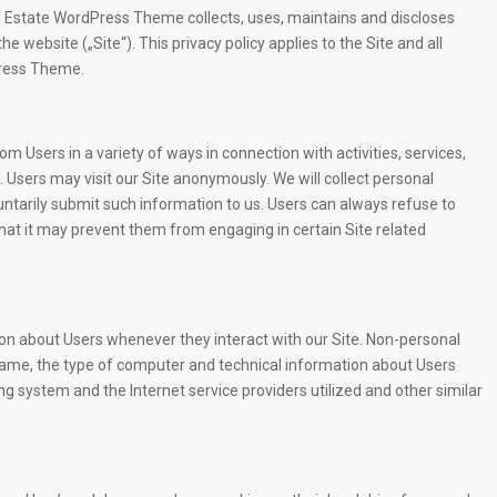
l Estate WordPress Theme collects, uses, maintains and discloses
e website („Site“). This privacy policy applies to the Site and all
Press Theme.
m Users in a variety of ways in connection with activities, services,
 Users may visit our Site anonymously. We will collect personal
luntarily submit such information to us. Users can always refuse to
that it may prevent them from engaging in certain Site related
ion about Users whenever they interact with our Site. Non-personal
name, the type of computer and technical information about Users
g system and the Internet service providers utilized and other similar