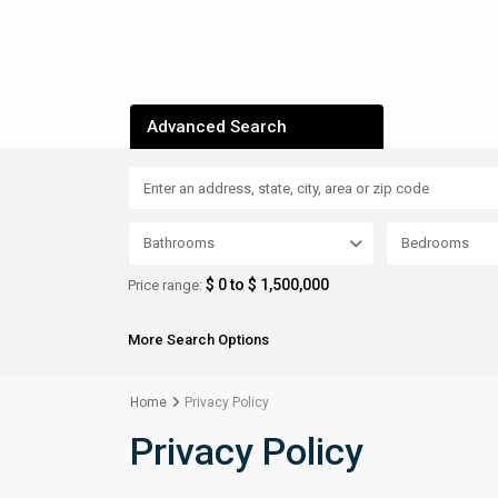
Advanced Search
Bathrooms
Bedrooms
$ 0 to $ 1,500,000
Price range:
More Search Options
Home
Privacy Policy
Privacy Policy