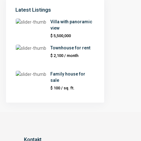
Latest Listings
Villa with panoramic
view
$ 5,500,000
Townhouse for rent
$ 2,100
/ month
Family house for
sale
$ 100
/ sq. ft.
Kontakt