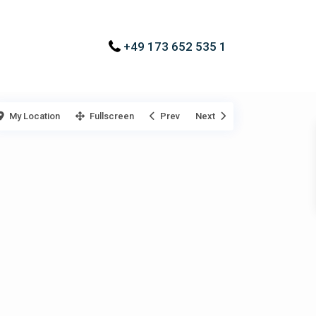
+49 173 652 535 1
My Location
Fullscreen
Prev
Next