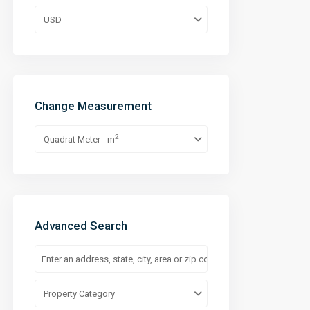
USD
Change Measurement
2
Quadrat Meter - m
Advanced Search
Property Category