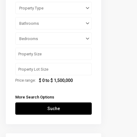
Property Type
Bathrooms
Bedrooms
Price range:
$ 0 to $ 1,500,000
More Search Options
Suche