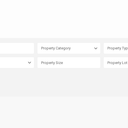
Property Category
Property Ty