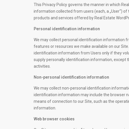
This Privacy Policy governs the manner in which Rea
information collected from users (each, a „User“) of th
products and services offered by Real Estate Word
Personal identification information
We may collect personal identification information fro
features or resources we make available on our Site..
identification information from Users only if they vo
supply personally identification information, except 
activities.
Non-personal identification information
We may collect non-personal identification informat
identification information may include the browser 
means of connection to our Site, such as the operatin
information.
Web browser cookies