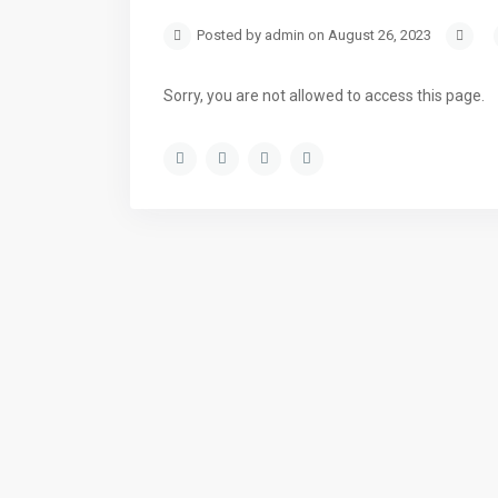
Posted by admin on August 26, 2023
Sorry, you are not allowed to access this page.