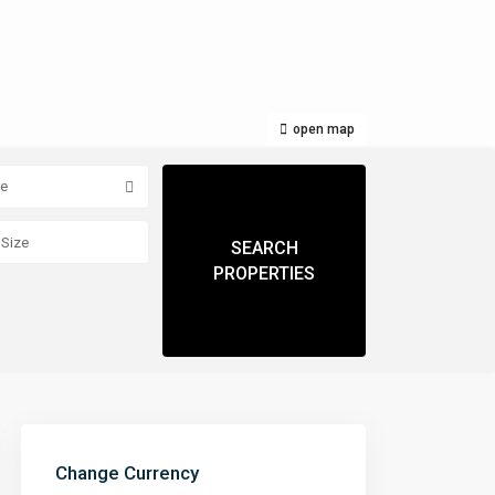
open map
pe
Change Currency