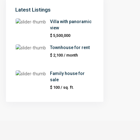
Latest Listings
Villa with panoramic
view
$ 5,500,000
Townhouse for rent
$ 2,100
/ month
Family house for
sale
$ 100
/ sq. ft.