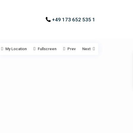
+49 173 652 535 1
My Location
Fullscreen
Prev
Next