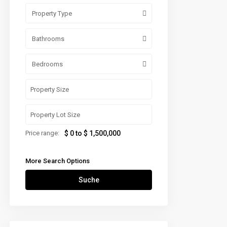
Property Type
Bathrooms
Bedrooms
Price range:
$ 0 to $ 1,500,000
More Search Options
Suche