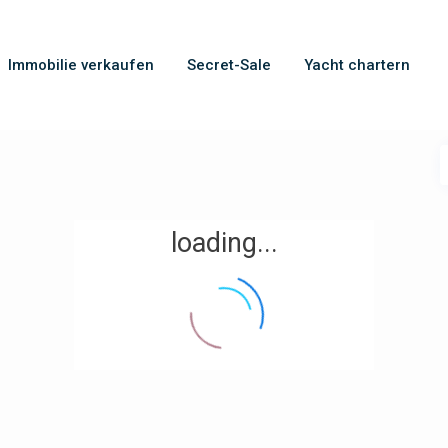
Immobilie verkaufen
Secret-Sale
Yacht chartern
loading...