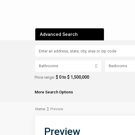
Advanced Search
Bathrooms
Bedrooms
$ 0 to $ 1,500,000
Price range:
More Search Options
Home
Preview
Preview