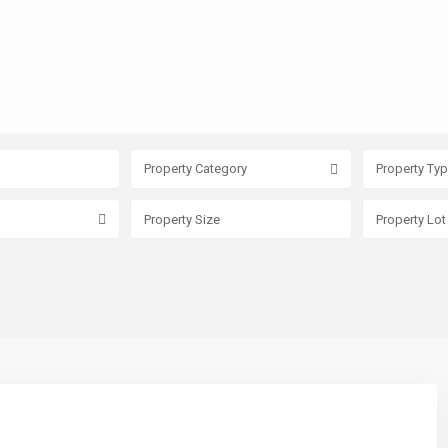
Property Category
Property Ty