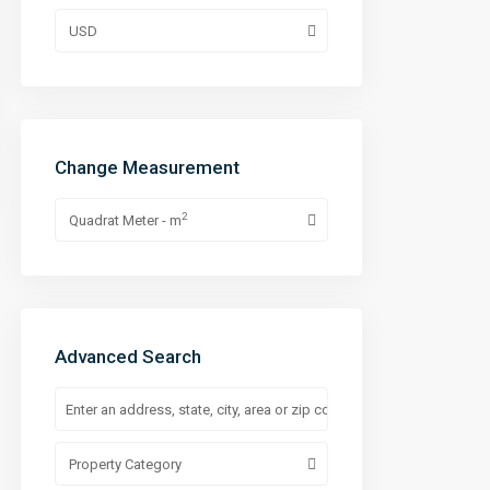
USD
Change Measurement
2
Quadrat Meter - m
Advanced Search
Property Category