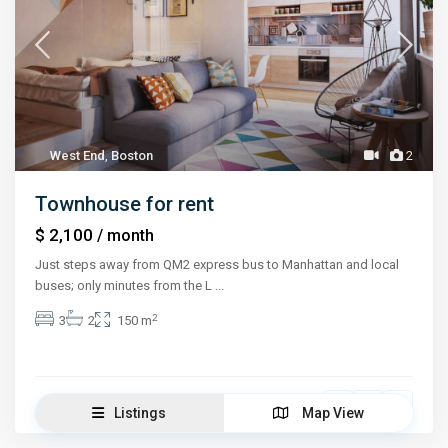
West End
,
Boston
2
Townhouse for rent
$ 2,100
/ month
Just steps away from QM2 express bus to Manhattan and local
buses; only minutes from the L
...
2
3
2
150 m
Jessica Stone
Listings
Map View