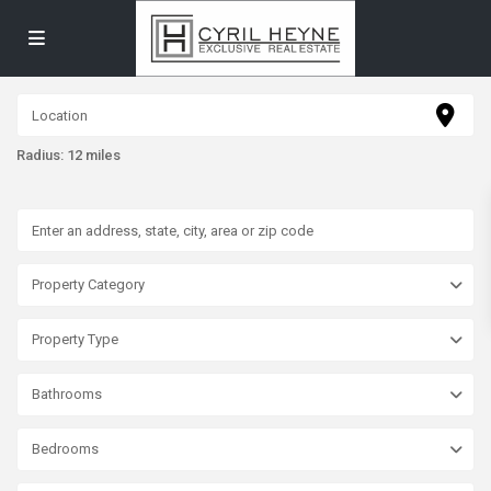
Radius:
12 miles
Property Category
Property Type
Bathrooms
Bedrooms