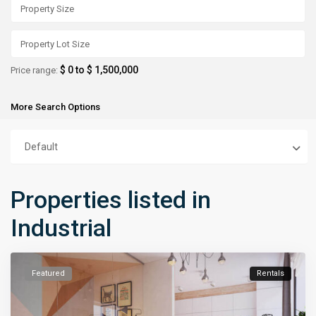
$ 0 to $ 1,500,000
Price range:
More Search Options
Default
Properties listed in
Industrial
Featured
Rentals