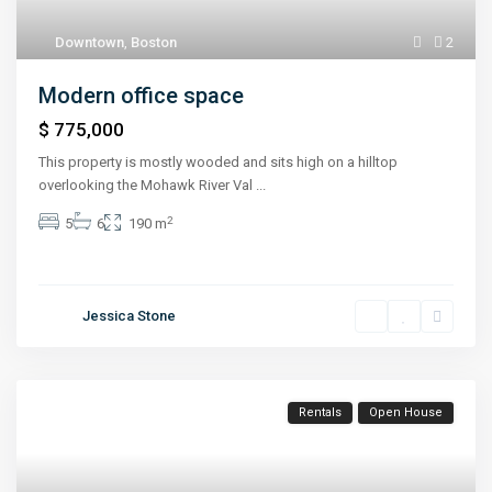
Downtown
,
Boston
2
Modern office space
$ 775,000
This property is mostly wooded and sits high on a hilltop
overlooking the Mohawk River Val
...
2
5
6
190 m
Jessica Stone
Rentals
Open House