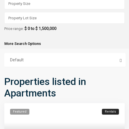
$ 0 to $ 1,500,000
Price range:
More Search Options
Default
Properties listed in
Apartments
Featured
Rentals