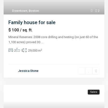
Downtown
,
Boston
2
Family house for sale
$ 100
/ sq. ft.
Mineral Reserves: 2008 core drilling and testing (on just 60 of the
1,100 acres) proved 30
...
2
2
5
29,000 m
Jessica Stone
Sales