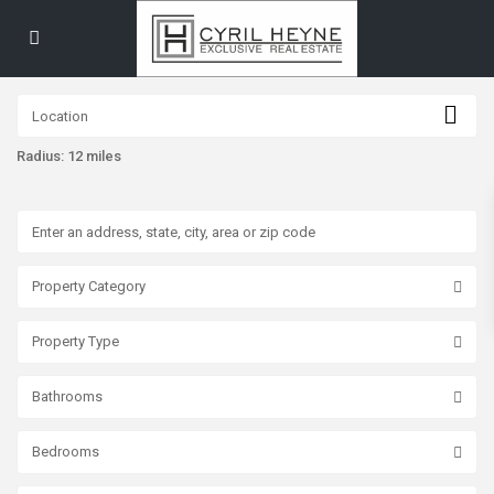
Radius:
12 miles
Property Category
Property Type
Bathrooms
Bedrooms